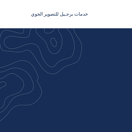
خدمات برجـيل للتصوير الجوي