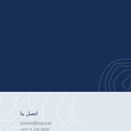
اتصل بنا
barjeel@baps.ae
+971 4 236 0876