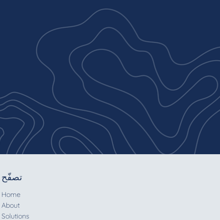
تصفّح
Home
About
Solutions