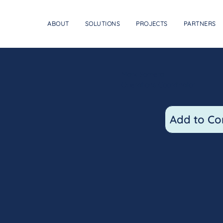
ABOUT
SOLUTIONS
PROJECTS
PARTNERS
Mark Somera
Operations Coordinator
Add to Co