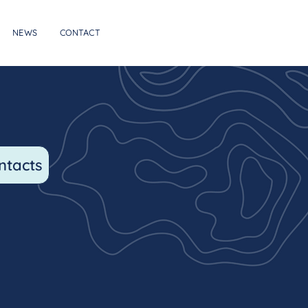
NEWS
CONTACT
ntacts