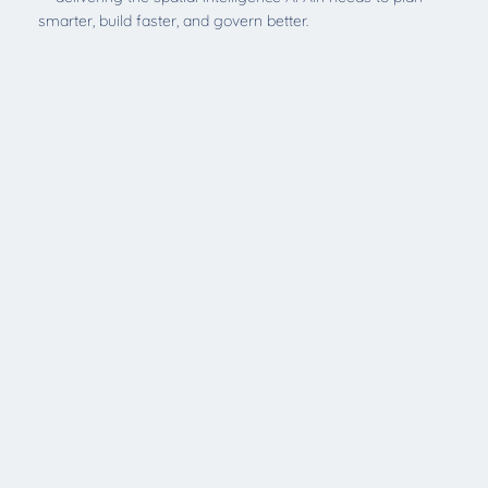
smarter, build faster, and govern better.