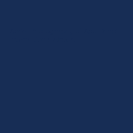
Aerial Photography of Abu Dhabi
International Airport