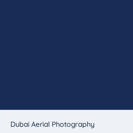
Projects
Dubai Aerial Photography