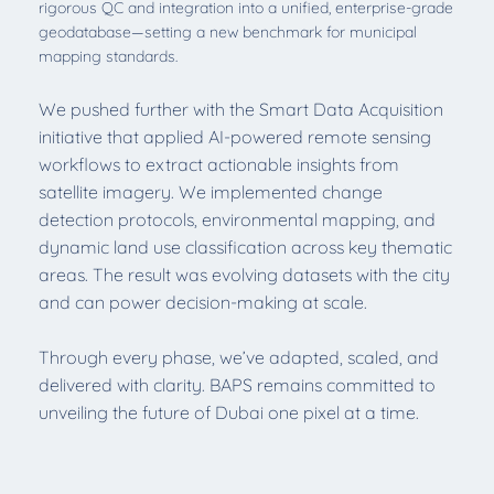
rigorous QC and integration into a unified, enterprise-grade
geodatabase—setting a new benchmark for municipal
mapping standards.
We pushed further with the Smart Data Acquisition
initiative that applied AI-powered remote sensing
workflows to extract actionable insights from
satellite imagery. We implemented change
detection protocols, environmental mapping, and
dynamic land use classification across key thematic
areas. The result was evolving datasets with the city
and can power decision-making at scale.
Through every phase, we’ve adapted, scaled, and
delivered with clarity. BAPS remains committed to
unveiling the future of Dubai one pixel at a time.