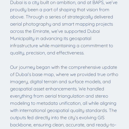
Dubai is a city built on ambition, and at BAPS, we’ve
proudly been a part of shaping that vision from
above. Through a series of strategically delivered
aerial photography and smart mapping projects
across the Emirate, we’ve supported Dubai
Municipality in advancing its geospatial
infrastructure while maintaining a commitment to
quality, precision, and effectiveness.
Our journey began with the comprehensive update
of Dubai’s base map, where we provided true ortho
imagery, digital terrain and surface models, and
geospatial asset enhancements. We handled
everything from aerial triangulation and stereo
modeling to metadata unification, all while aligning
with international geospatial quality standards. The
outputs fed directly into the city’s evolving GIS
backbone, ensuring clean, accurate, and ready-to-