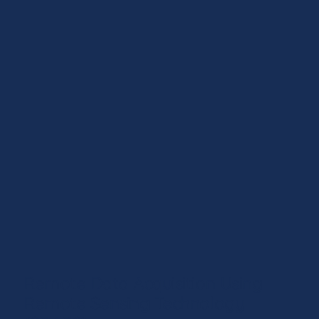
Remote Data Acquisition Using
Remote Sensing Technology