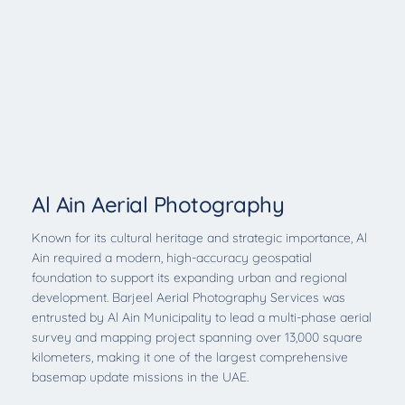
Al Ain Aerial Photography
Known for its cultural heritage and strategic importance, Al
Ain required a modern, high-accuracy geospatial
foundation to support its expanding urban and regional
development. Barjeel Aerial Photography Services was
entrusted by Al Ain Municipality to lead a multi-phase aerial
survey and mapping project spanning over 13,000 square
kilometers, making it one of the largest comprehensive
basemap update missions in the UAE.