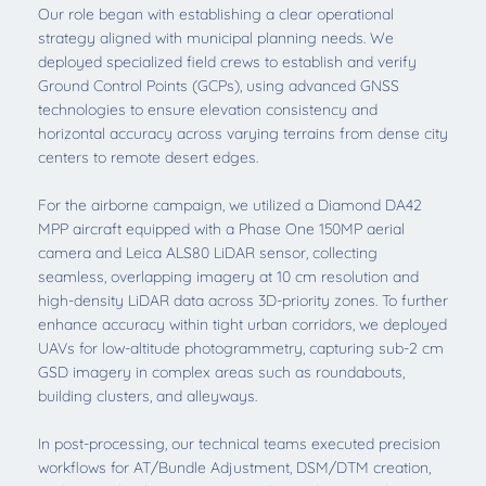
Our role began with establishing a clear operational
strategy aligned with municipal planning needs. We
deployed specialized field crews to establish and verify
Ground Control Points (GCPs), using advanced GNSS
technologies to ensure elevation consistency and
horizontal accuracy across varying terrains from dense city
centers to remote desert edges.
For the airborne campaign, we utilized a Diamond DA42
MPP aircraft equipped with a Phase One 150MP aerial
camera and Leica ALS80 LiDAR sensor, collecting
seamless, overlapping imagery at 10 cm resolution and
high-density LiDAR data across 3D-priority zones. To further
enhance accuracy within tight urban corridors, we deployed
UAVs for low-altitude photogrammetry, capturing sub-2 cm
GSD imagery in complex areas such as roundabouts,
building clusters, and alleyways.
In post-processing, our technical teams executed precision
workflows for AT/Bundle Adjustment, DSM/DTM creation,