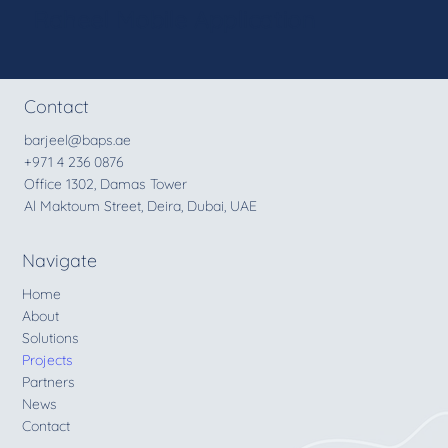
Raheel Mobile Application
Contact
barjeel@baps.ae
+971 4 236 0876
Office 1302, Damas Tower
Al Maktoum Street, Deira, Dubai, UAE
Navigate
Home
About
Solutions
Projects
Partners
News
Contact