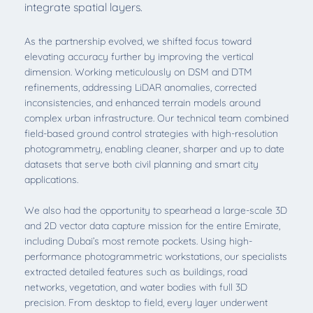
integrate spatial layers.
As the partnership evolved, we shifted focus toward
elevating accuracy further by improving the vertical
dimension. Working meticulously on DSM and DTM
refinements, addressing LiDAR anomalies, corrected
inconsistencies, and enhanced terrain models around
complex urban infrastructure. Our technical team combined
field-based ground control strategies with high-resolution
photogrammetry, enabling cleaner, sharper and up to date
datasets that serve both civil planning and smart city
applications.
We also had the opportunity to spearhead a large-scale 3D
and 2D vector data capture mission for the entire Emirate,
including Dubai’s most remote pockets. Using high-
performance photogrammetric workstations, our specialists
extracted detailed features such as buildings, road
networks, vegetation, and water bodies with full 3D
precision. From desktop to field, every layer underwent