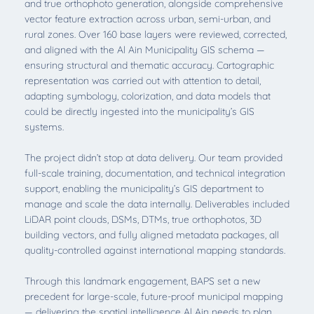
and true orthophoto generation, alongside comprehensive
vector feature extraction across urban, semi-urban, and
rural zones. Over 160 base layers were reviewed, corrected,
and aligned with the Al Ain Municipality GIS schema —
ensuring structural and thematic accuracy. Cartographic
representation was carried out with attention to detail,
adapting symbology, colorization, and data models that
could be directly ingested into the municipality’s GIS
systems.
The project didn’t stop at data delivery. Our team provided
full-scale training, documentation, and technical integration
support, enabling the municipality’s GIS department to
manage and scale the data internally. Deliverables included
LiDAR point clouds, DSMs, DTMs, true orthophotos, 3D
building vectors, and fully aligned metadata packages, all
quality-controlled against international mapping standards.
Through this landmark engagement, BAPS set a new
precedent for large-scale, future-proof municipal mapping
— delivering the spatial intelligence Al Ain needs to plan