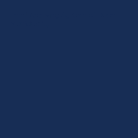
Land Archiving System of Dubai
Municipality